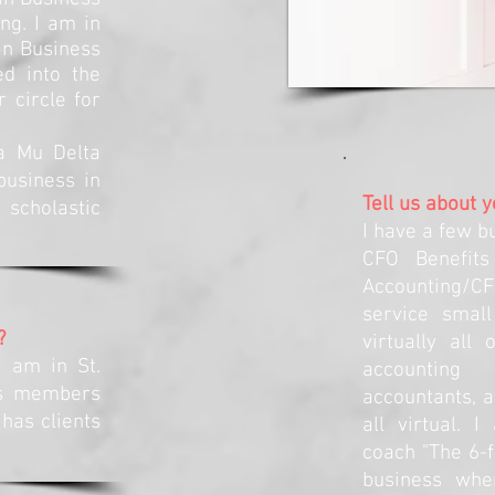
ng. I am in
in Business
ed into the
circle for
ta Mu Delta
business in
Tell us about 
cholastic
I have a few b
CFO Benefits
Accounting/C
service small
?
virtually all
I am in St.
accounting
as members
accountants, 
 has clients
all virtual. 
coach "The 6-f
business whe