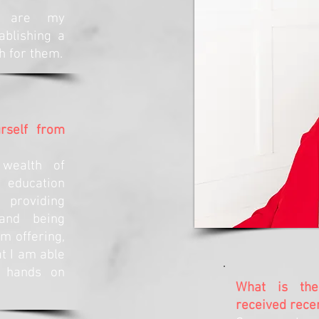
n are my
ablishing a
h for them.
rself from
wealth of
 education
 providing
 and being
m offering,
t I am able
e hands on
What is the
received rece