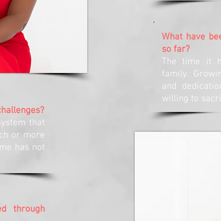
What have bee
so far?
The time it 
family. Grow
and dedicati
willing to sacr
challenges?
system that
ch or more
time has not
d through