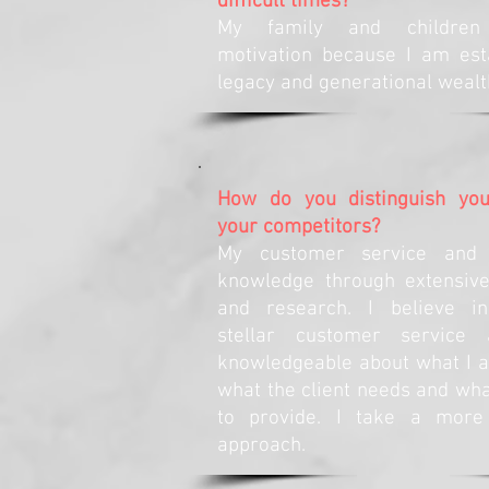
difficult times?
My family and childre
motivation because I am est
legacy and generational wealt
How do you distinguish you
your competitors?
My customer service and 
knowledge through extensive
and research. I believe in
stellar customer service
knowledgeable about what I a
what the client needs and wha
to provide. I take a mor
approach.