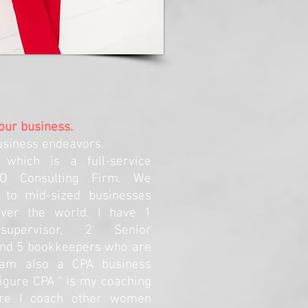
your business.
usiness endeavors.
 which is a full-service
FO Consulting Firm. We
 to mid-sized businesses
 over the world. I have 1
 supervisor, 2 Senior
and 5 bookkeepers who are
I am also a CPA business
igure CPA " is my coaching
re I coach other women