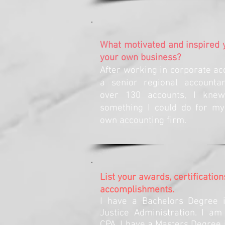
What motivated and inspired y
your own business?
After working in corporate ac
a senior regional accountan
over 130 accounts, I kne
something I could do for my
own accounting firm.
List your awards, certification
accomplishments.
I have a Bachelors Degree i
Justice Administration. I am
CPA, I have a Masters Degree 