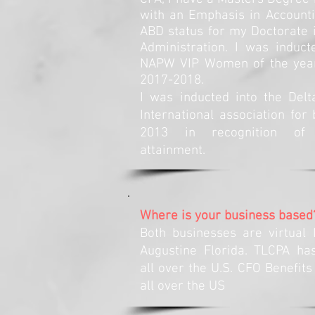
with an Emphasis in Accounti
ABD status for my Doctorate 
Administration. I was induct
NAPW VIP Women of the year 
2017-2018.
I was inducted into the Del
International association for 
2013 in recognition of s
attainment.
Where is your business based
Both businesses are virtual 
Augustine Florida. TLCPA h
all over the U.S. CFO Benefits
all over the US