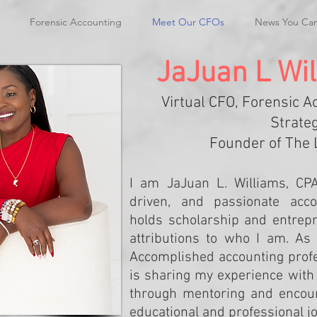
Forensic Accounting
Meet Our CFOs
News You Ca
JaJuan L Wil
Virtual CFO, Forensic A
Strateg
Founder of The 
I am JaJuan L. Williams, CP
driven, and passionate acco
holds scholarship and entrep
attributions to who I am. As 
Accomplished accounting profe
is sharing my experience wit
through mentoring and encour
educational and professional j