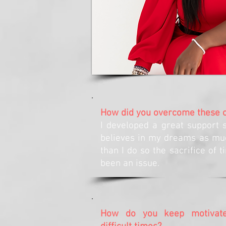
How did you overcome these 
I developed a great support 
believes in my dreams as mu
than I do so the sacrifice of 
been an issue.
How do you keep motivate