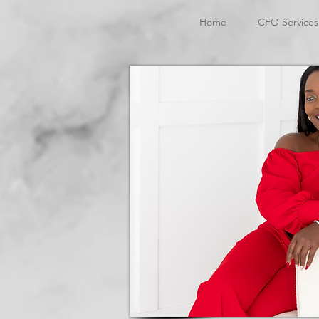
Home
CFO Services