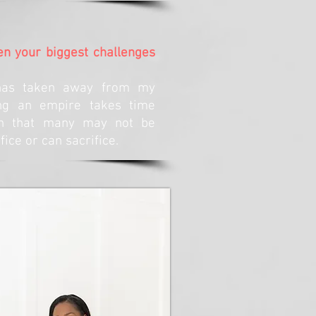
n your biggest challenges
has taken away from my
ing an empire takes time
on that many may not be
ifice or can sacrifice.