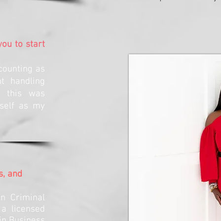
ou to start
counting as
t handling
w this was
self as my
s, and
n Criminal
 a licensed
in Business