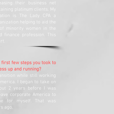
asing their business net
aining platinum clients. My
zation is The Lady CPA a
anization helping to aid the
of minority women in the
d finance profession. This
rt.
first few steps you took to
ess up and running?
ansition while still working
merica. I began to take on
bout 2 years before I was
leave corporate America to
me for myself. That was
s ago.