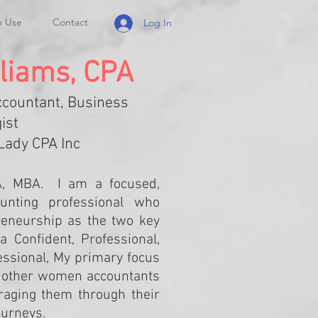
n Use
Contact
Log In
liams, CPA
ccountant, Business
ist
Lady CPA Inc
A, MBA. I am a focused,
unting professional who
reneurship as the two key
a Confident, Professional,
ssional, My primary focus
h other women accountants
aging them through their
ourneys.