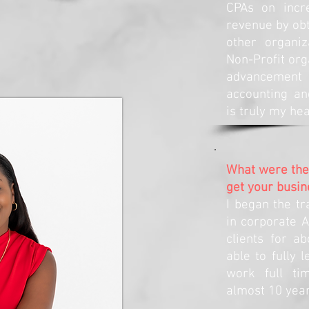
CPAs on incre
revenue by obt
other organi
Non-Profit org
advancement 
accounting an
is truly my hea
What were the 
get your busin
I began the tr
in corporate A
clients for a
able to fully 
work full ti
almost 10 year