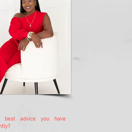
 best advice you have
ntly?